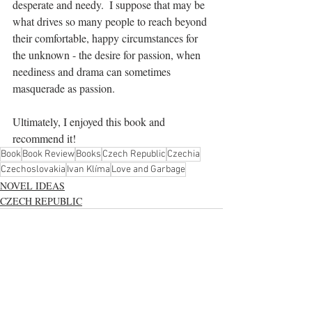
desperate and needy.  I suppose that may be 
what drives so many people to reach beyond 
their comfortable, happy circumstances for 
the unknown - the desire for passion, when 
neediness and drama can sometimes 
masquerade as passion.
Ultimately, I enjoyed this book and 
recommend it!
Book
Book Review
Books
Czech Republic
Czechia
Czechoslovakia
Ivan Klíma
Love and Garbage
NOVEL IDEAS
CZECH REPUBLIC
See All