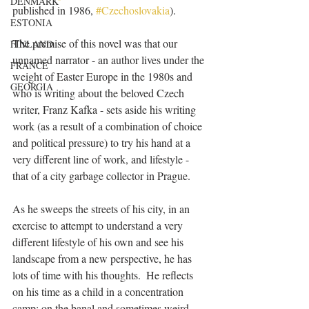
DENMARK
published in 1986, 
#Czechoslovakia
).  
ESTONIA
The premise of this novel was that our 
FINLAND
unnamed narrator - an author lives under the 
FRANCE
weight of Easter Europe in the 1980s and 
GEORGIA
who is writing about the beloved Czech 
writer, Franz Kafka - sets aside his writing 
work (as a result of a combination of choice 
and political pressure) to try his hand at a 
very different line of work, and lifestyle - 
that of a city garbage collector in Prague.
As he sweeps the streets of his city, in an 
exercise to attempt to understand a very 
different lifestyle of his own and see his 
landscape from a new perspective, he has 
lots of time with his thoughts.  He reflects 
on his time as a child in a concentration 
camp; on the banal and sometimes weird 