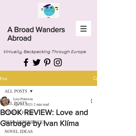
A Broad Wanders
Abroad
Virtually Backpacking Through Europe
Post
ALL POSTS
Lisa Peterson
ALL POSTS
Apr 11, 2021
2 min read
BOOK REVIEW: Love and
STREET FOOD
Garbage by Ivan Klíma
REEL EXPERIENCES
NOVEL IDEAS