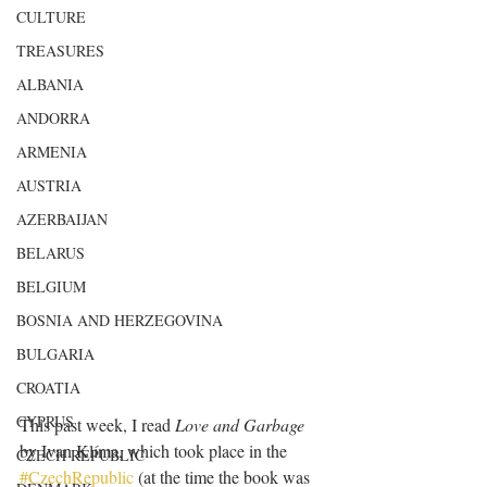
CULTURE
TREASURES
ALBANIA
ANDORRA
ARMENIA
AUSTRIA
AZERBAIJAN
BELARUS
BELGIUM
BOSNIA AND HERZEGOVINA
BULGARIA
CROATIA
CYPRUS
This past week, I read 
Love and Garbage
by Ivan Klíma, which took place in the 
CZECH REPUBLIC
#CzechRepublic
 (at the time the book was 