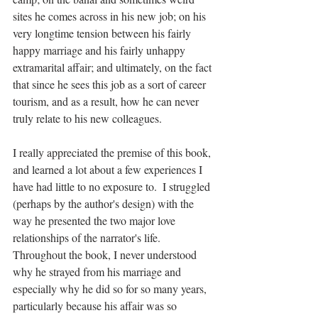
sites he comes across in his new job; on his 
very longtime tension between his fairly 
happy marriage and his fairly unhappy 
extramarital affair; and ultimately, on the fact 
that since he sees this job as a sort of career 
tourism, and as a result, how he can never 
truly relate to his new colleagues.
I really appreciated the premise of this book, 
and learned a lot about a few experiences I 
have had little to no exposure to.  I struggled 
(perhaps by the author's design) with the 
way he presented the two major love 
relationships of the narrator's life.  
Throughout the book, I never understood 
why he strayed from his marriage and 
especially why he did so for so many years, 
particularly because his affair was so 