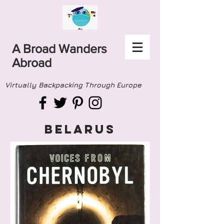
A Broad Wanders
Abroad
Virtually Backpacking Through Europe
BELARUS