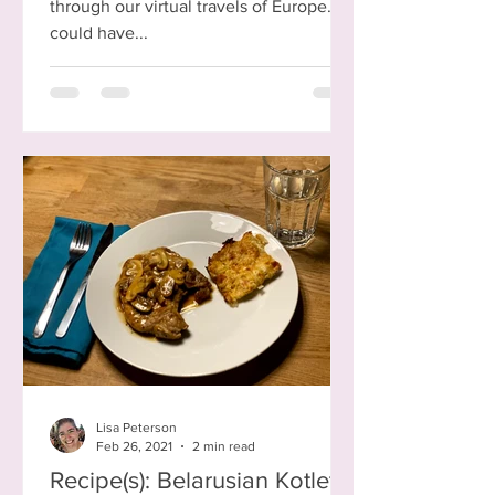
through our virtual travels of Europe. I
could have...
Lisa Peterson
Feb 26, 2021
2 min read
Recipe(s): Belarusian Kotleta