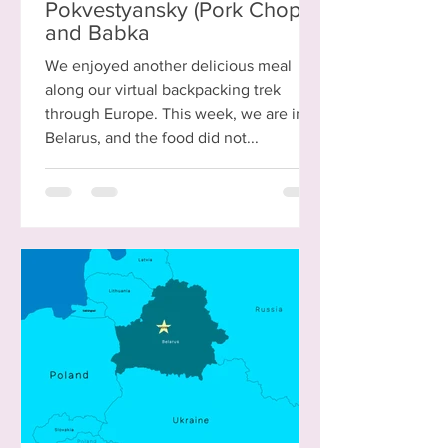
Pokvestyansky (Pork Chops)
and Babka
We enjoyed another delicious meal
along our virtual backpacking trek
through Europe. This week, we are in
Belarus, and the food did not...