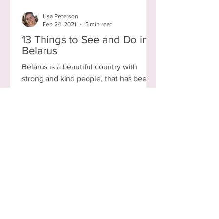
Lisa Peterson
Feb 24, 2021
5 min read
13 Things to See and Do in
Belarus
Belarus is a beautiful country with
strong and kind people, that has been
through, and continues to go through, a
lot. Currently ruled...