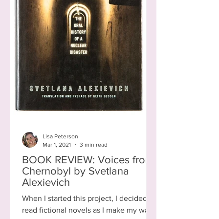
Lisa Peterson
Mar 1, 2021
3 min read
BOOK REVIEW: Voices from
Chernobyl by Svetlana
Alexievich
When I started this project, I decided to
read fictional novels as I make my way