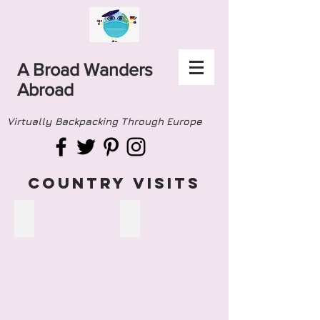
A Broad Wanders
Abroad
Virtually Backpacking Through Europe
COUNTRY VISITS
ALBANIA
ANDORRA