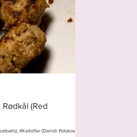
nd Rødkål (Red
tballs); #Kartofler (Danish Potatoes)