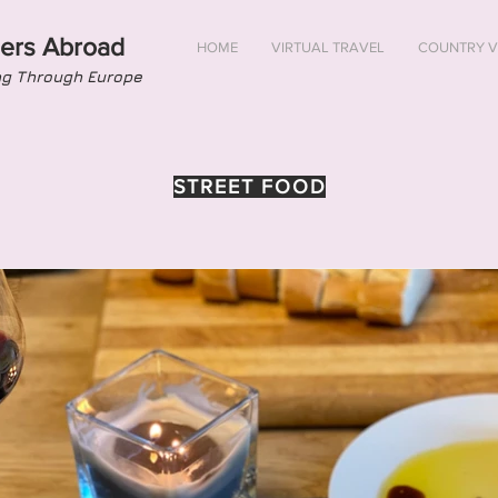
ers Abroad
HOME
VIRTUAL TRAVEL
COUNTRY V
ng Through Europe
STREET FOOD