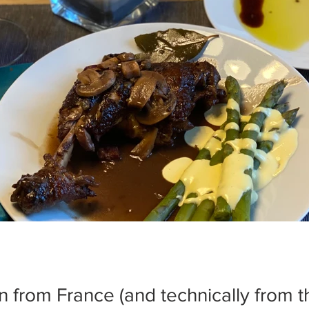
n from France (and technically from t