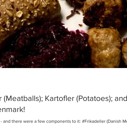
r (Meatballs); Kartofler (Potatoes); a
enmark!
 and there were a few components to it: #Frikadeller (Danish Mea