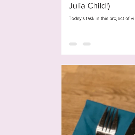
Julia Child!)