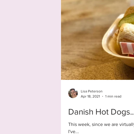
Lisa Peterson
Apr 18, 2021
1 min read
Danish Hot Dogs..
This week, since we are virtual
I've...