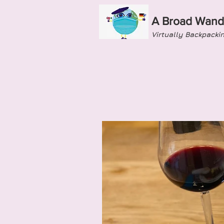
A Broad Wand
Virtually Backpacki