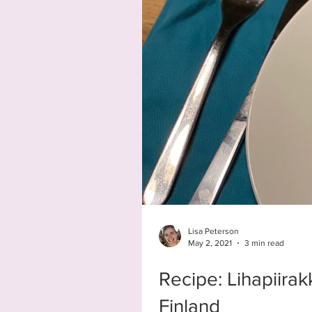
Lisa Peterson
May 2, 2021
3 min read
Recipe: Lihapiira
Finland