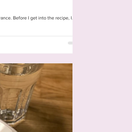
Today's task in this project of virtually backpacking through Europe was to make a meal from #France. Before I get into the recipe, I...