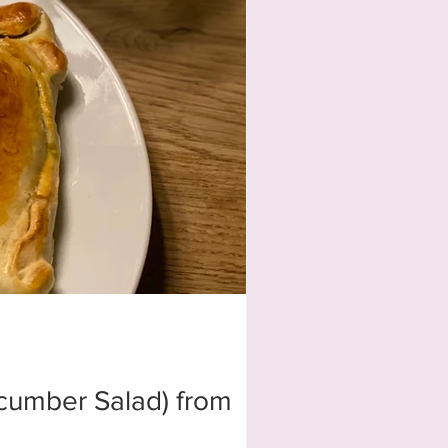
ucumber Salad) from