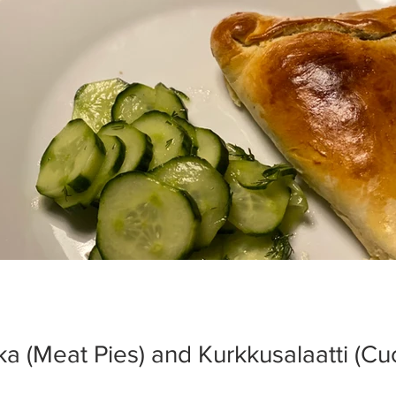
kka (Meat Pies) and Kurkkusalaatti (C