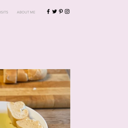
ISITS
ABOUT ME