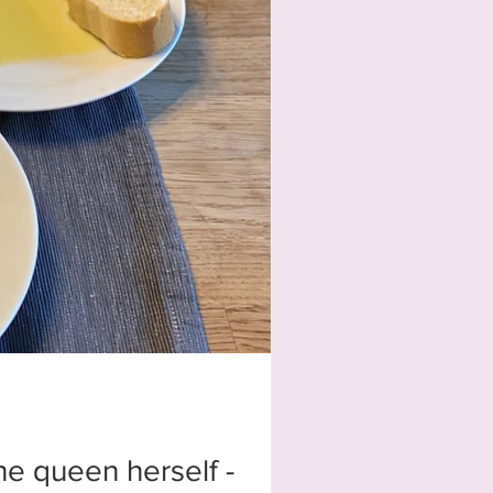
he queen herself -