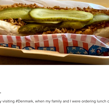
.
ly visiting #Denmark, when my family and I were ordering lunch 