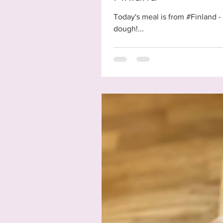
Today's meal is from #Finland - 
dough!...