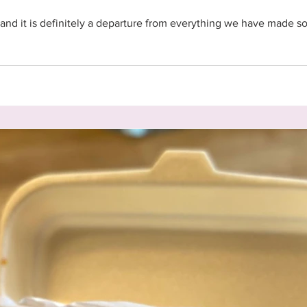
and it is definitely a departure from everything we have made so f