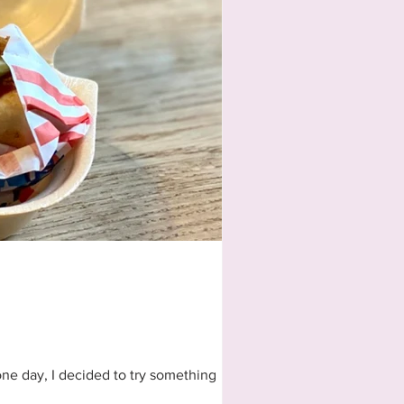
one day, I decided to try something