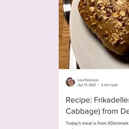
Lisa Peterson
Apr 17, 2021
2 min read
Recipe: Frikadelle
Cabbage) from D
Today's meal is from #Denmark -