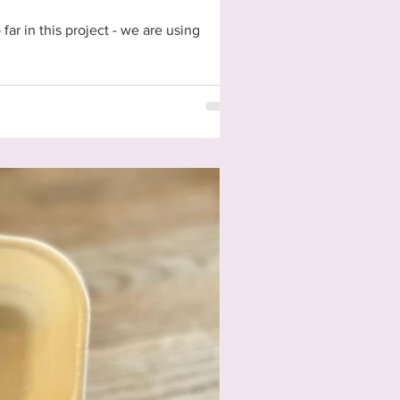
ar in this project - we are using