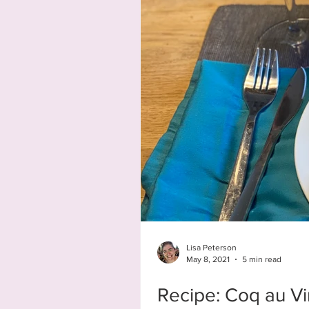
Lisa Peterson
May 8, 2021
5 min read
Recipe: Coq au Vi