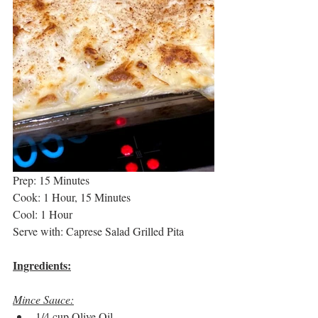
Prep: 15 Minutes
Cook: 1 Hour, 15 Minutes
Cool: 1 Hour
Serve with: Caprese Salad Grilled Pita
Ingredients:
Mince Sauce:
1/4 cup Olive Oil