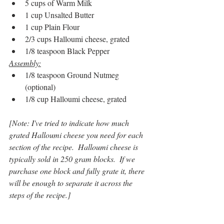
5 cups of Warm Milk
1 cup Unsalted Butter
1 cup Plain Flour
2/3 cups Halloumi cheese, grated
1/8 teaspoon Black Pepper
Assembly:
1/8 teaspoon Ground Nutmeg 
(optional)
1/8 cup Halloumi cheese, grated
[Note: I've tried to indicate how much 
grated Halloumi cheese you need for each 
section of the recipe.  Halloumi cheese is 
typically sold in 250 gram blocks.  If we 
purchase one block and fully grate it, there 
will be enough to separate it across the 
steps of the recipe.]