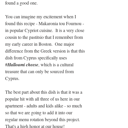
found a good one.
You can imagine my excitement when I 
found this recipe - Makaronia tou Fournou - 
in popular Cypriot cuisine.  It is a very close 
cousin to the pastitsio that I remember from 
my early career in Boston.  One major 
difference from the Greek version is that this 
dish from Cyprus specifically uses 
#
Halloumi cheese
, which is a cultural 
treasure that can only be sourced from 
Cyprus.
The best part about this dish is that it was a 
popular hit with all three of us here in our 
apartment - adults and kids alike - so much 
so that we are going to add it into our 
regular menu rotation beyond this project.  
That's a high honor at our house!