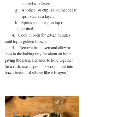
poured as a layer;
Another 1/8 cup Halloumi cheese 
sprinkled as a layer;
Sprinkle nutmeg on top (if 
desired).
       4.   Cook in oven for 20-25 minutes 
until top is golden brown.
       5.    Remove from oven and allow to 
cool in the baking tray for about an hour, 
giving the pasta a chance to hold together 
(in a rush, use a spoon to scoop it out into 
bowls instead of slicing like a lasagna.)