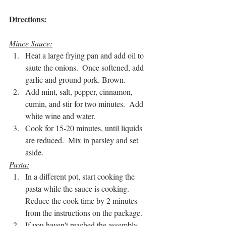
Directions:
Mince Sauce:
Heat a large frying pan and add oil to 
saute the onions.  Once softened, add 
garlic and ground pork. Brown.
Add mint, salt, pepper, cinnamon, 
cumin, and stir for two minutes.  Add 
white wine and water.
Cook for 15-20 minutes, until liquids 
are reduced.  Mix in parsley and set 
aside.
Pasta:
In a different pot, start cooking the 
pasta while the sauce is cooking.  
Reduce the cook time by 2 minutes 
from the instructions on the package.
If you haven't reached the assembly 