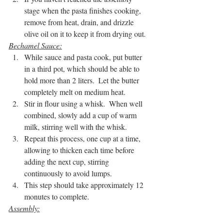
stage when the pasta finishes cooking, 
remove from heat, drain, and drizzle 
olive oil on it to keep it from drying out.
Bechamel Sauce:
While sauce and pasta cook, put butter 
in a third pot, which should be able to 
hold more than 2 liters.  Let the butter 
completely melt on medium heat.
Stir in flour using a whisk.  When well 
combined, slowly add a cup of warm 
milk, stirring well with the whisk.
Repeat this process, one cup at a time, 
allowing to thicken each time before 
adding the next cup, stirring 
continuously to avoid lumps.
This step should take approximately 12 
monutes to complete.
Assembly: