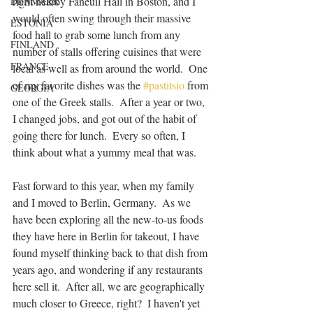
right nearby Faneuil Hall in Boston, and I 
DENMARK
would often swing through their massive 
ESTONIA
food hall to grab some lunch from any 
FINLAND
number of stalls offering cuisines that were 
FRANCE
local as well as from around the world.  One 
of my favorite dishes was the 
#pastitsio
 from 
GEORGIA
one of the Greek stalls.  After a year or two, 
I changed jobs, and got out of the habit of 
going there for lunch.  Every so often, I 
think about what a yummy meal that was.  
Fast forward to this year, when my family 
and I moved to Berlin, Germany.  As we 
have been exploring all the new-to-us foods 
they have here in Berlin for takeout, I have 
found myself thinking back to that dish from 
years ago, and wondering if any restaurants 
here sell it.  After all, we are geographically 
much closer to Greece, right?  I haven't yet 