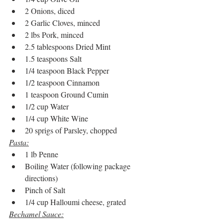
2 Onions, diced
2 Garlic Cloves, minced
2 lbs Pork, minced
2.5 tablespoons Dried Mint
1.5 teaspoons Salt
1/4 teaspoon Black Pepper
1/2 teaspoon Cinnamon
1 teaspoon Ground Cumin
1/2 cup Water
1/4 cup White Wine
20 sprigs of Parsley, chopped
Pasta:
1 lb Penne
Boiling Water (following package 
directions)
Pinch of Salt
1/4 cup Halloumi cheese, grated
Bechamel Sauce: