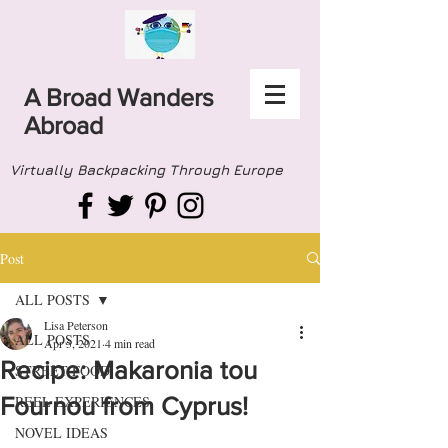
A Broad Wanders
Abroad
Virtually Backpacking Through Europe
Post
ALL POSTS
Lisa Peterson
ALL POSTS
Apr 5, 2021
4 min read
Recipe: Makaronia tou
STREET FOOD
Fournou from Cyprus!
REEL EXPERIENCES
NOVEL IDEAS