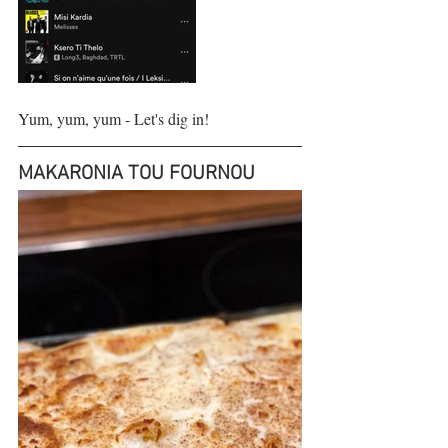
Yum, yum, yum - Let's dig in!
MAKARONIA TOU FOURNOU