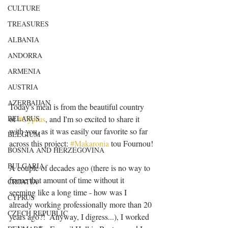
CULTURE
TREASURES
ALBANIA
ANDORRA
ARMENIA
AUSTRIA
AZERBAIJAN
Today's meal is from the beautiful country 
BELARUS
of 
#Cyprus
, and I'm so excited to share it 
with you, as it was easily our favorite so far 
BELGIUM
across this project: 
#Makaronia
 tou Fournou!
BOSNIA AND HERZEGOVINA
BULGARIA
A couple of decades ago (there is no way to 
frame that amount of time without it 
CROATIA
seeming like a long time - how was I 
CYPRUS
already working professionally more than 20 
CZECH REPUBLIC
years ago?!  Anyway, I digress...), I worked 