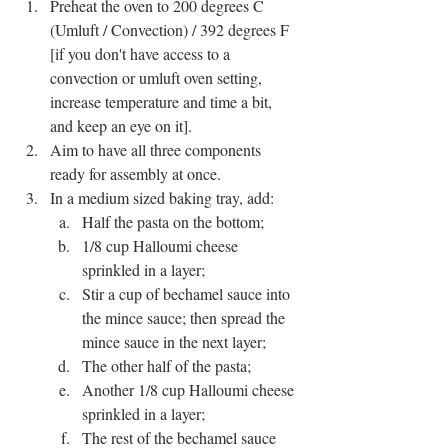
Preheat the oven to 200 degrees C 
(Umluft / Convection) / 392 degrees F 
[if you don't have access to a 
convection or umluft oven setting, 
increase temperature and time a bit, 
and keep an eye on it].
Aim to have all three components 
ready for assembly at once.
In a medium sized baking tray, add:
Half the pasta on the bottom;
1/8 cup Halloumi cheese 
sprinkled in a layer;
Stir a cup of bechamel sauce into 
the mince sauce; then spread the 
mince sauce in the next layer;
The other half of the pasta;
Another 1/8 cup Halloumi cheese 
sprinkled in a layer;
The rest of the bechamel sauce 