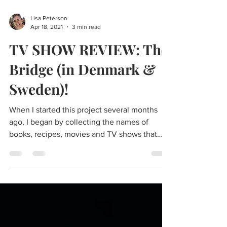
Lisa Peterson
Apr 18, 2021
3 min read
TV SHOW REVIEW: The
Bridge (in Denmark &
Sweden)!
When I started this project several months
ago, I began by collecting the names of
books, recipes, movies and TV shows that
would...