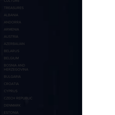
CULTURE
TREASURES
ALBANIA
ANDORRA
ARMENIA
AUSTRIA
AZERBAIJAN
BELARUS
BELGIUM
BOSNIA AND
HERZEGOVINA
BULGARIA
CROATIA
CYPRUS
CZECH REPUBLIC
DENMARK
ESTONIA