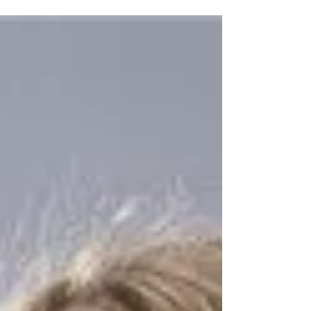
Amélie. I...