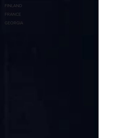
FINLAND
FRANCE
GEORGIA