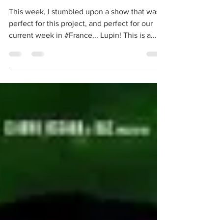
Lupin (in France)!
This week, I stumbled upon a show that was
perfect for this project, and perfect for our
current week in #France... Lupin! This is a...