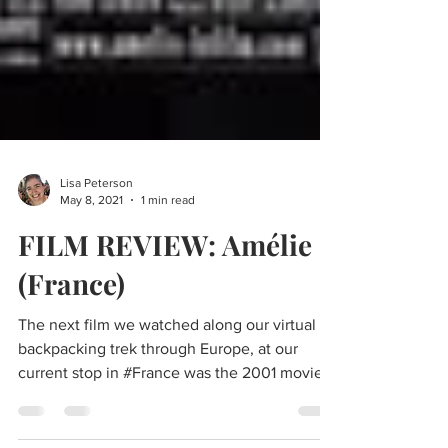
Lisa Peterson
May 8, 2021
1 min read
FILM REVIEW: Amélie
(France)
The next film we watched along our virtual
backpacking trek through Europe, at our
current stop in #France was the 2001 movie,