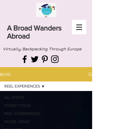
A Broad Wanders
Abroad
Virtually Backpacking Through Europe
BLOG
REEL EXPERIENCES
ALL POSTS
STREET FOOD
REEL EXPERIENCES
NOVEL IDEAS