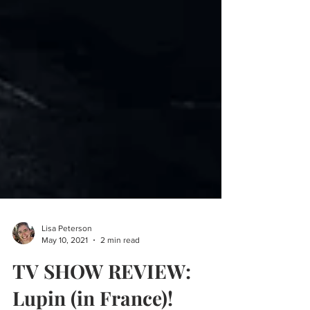
Lisa Peterson
May 10, 2021
2 min read
TV SHOW REVIEW: