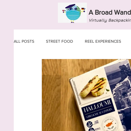
A Broad Wand
Virtually Backpacki
ALL POSTS
STREET FOOD
REEL EXPERIENCES
ARMENIA
AUSTRIA
AZERBAIJAN
BELAR
CYPRUS
CZECH REPUBLIC
DENMARK
E