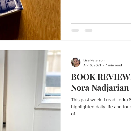
Lisa Peterson
Apr 6, 2021
1 min read
BOOK REVIEW: 
Nora Nadjarian
This past week, I read Ledra 
highlighted daily life and tou
of...