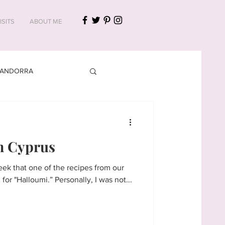
ISITS
ABOUT ME
ANDORRA
CROATIA
m Cyprus
ek that one of the recipes from our
virtual meal in #Cyprus called for "Halloumi.” Personally, I was not...