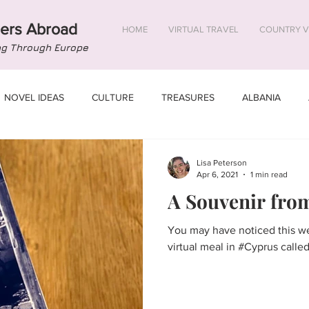
ers Abroad
HOME
VIRTUAL TRAVEL
COUNTRY V
ng Through Europe
NOVEL IDEAS
CULTURE
TREASURES
ALBANIA
US
BELGIUM
BOSNIA AND HERZEGOVINA
BULGARIA
Lisa Peterson
Apr 6, 2021
1 min read
A Souvenir fro
STONIA
FINLAND
FRANCE
GEORGIA
You may have noticed this we