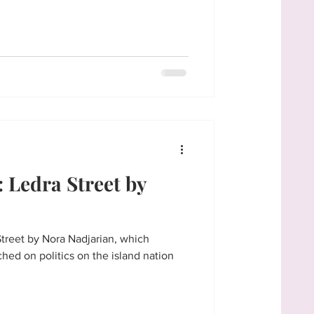
Ledra Street by
Street by Nora Nadjarian, which
ched on politics on the island nation