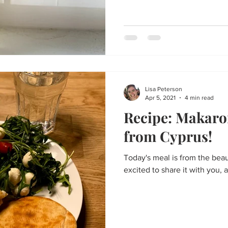
Lisa Peterson
Apr 5, 2021
4 min read
Recipe: Makaro
from Cyprus!
Today's meal is from the beau
excited to share it with you, as