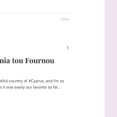
nia tou Fournou
tiful country of #Cyprus, and I'm so
 it was easily our favorite so far...