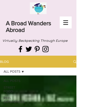
A Broad Wanders
Abroad
Virtually Backpacking Through Europe
BLOG
ALL POSTS
ALL POSTS
STREET
FOOD
REEL
EXPERIENCES