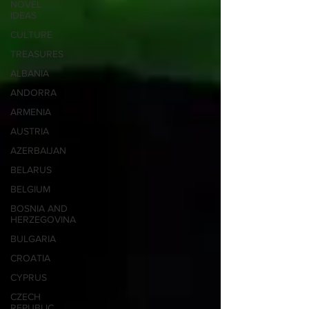
NOVEL
IDEAS
CULTURE
TREASURES
ALBANIA
ANDORRA
ARMENIA
AUSTRIA
AZERBAIJAN
BELARUS
BELGIUM
BOSNIA AND
HERZEGOVINA
BULGARIA
CROATIA
CYPRUS
CZECH
REPUBLIC