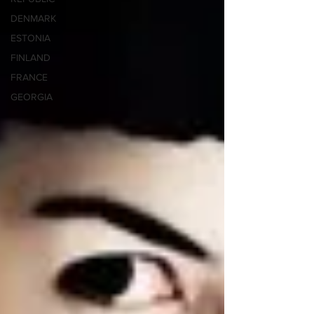
DENMARK
ESTONIA
FINLAND
FRANCE
GEORGIA