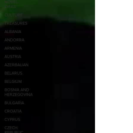
NOVEL
IDEAS
CULTURE
TREASURES
ALBANIA
ANDORRA
ARMENIA
AUSTRIA
AZERBAIJAN
BELARUS
BELGIUM
BOSNIA AND
HERZEGOVINA
BULGARIA
CROATIA
CYPRUS
CZECH
REPUBLIC