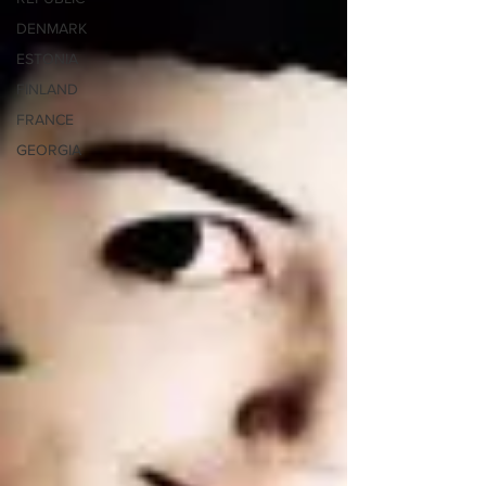
DENMARK
ESTONIA
FINLAND
FRANCE
GEORGIA