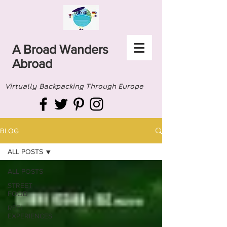
A Broad Wanders
Abroad
Virtually Backpacking Through Europe
BLOG
ALL POSTS
ALL POSTS
STREET
FOOD
REEL
EXPERIENCES