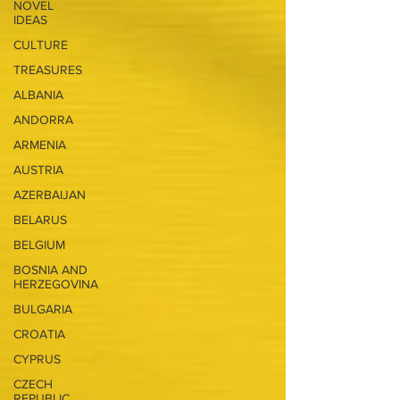
NOVEL
IDEAS
CULTURE
TREASURES
ALBANIA
ANDORRA
ARMENIA
AUSTRIA
AZERBAIJAN
BELARUS
BELGIUM
BOSNIA AND
HERZEGOVINA
BULGARIA
CROATIA
CYPRUS
CZECH
REPUBLIC