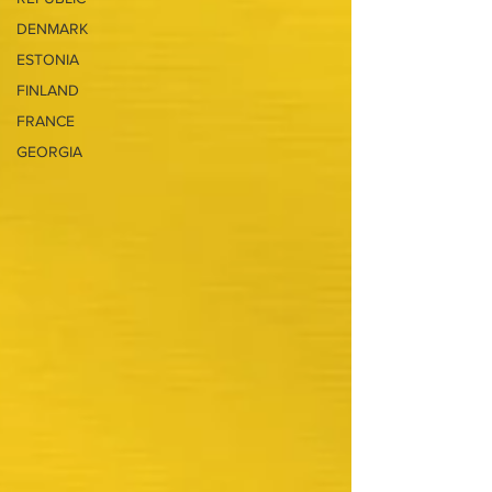
DENMARK
ESTONIA
FINLAND
FRANCE
GEORGIA