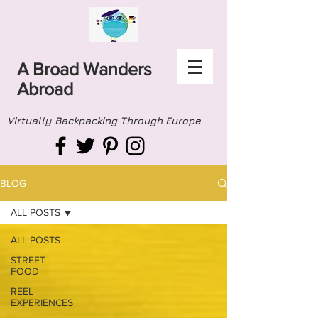
A Broad Wanders
Abroad
Virtually Backpacking Through Europe
BLOG
ALL POSTS
ALL POSTS
STREET
FOOD
REEL
EXPERIENCES