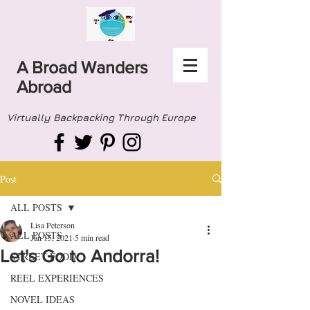
A Broad Wanders
Abroad
Virtually Backpacking Through Europe
Post
ALL POSTS
Lisa Peterson
ALL POSTS
Jan 15, 2021
5 min read
Let's Go to Andorra!
STREET FOOD
REEL EXPERIENCES
NOVEL IDEAS