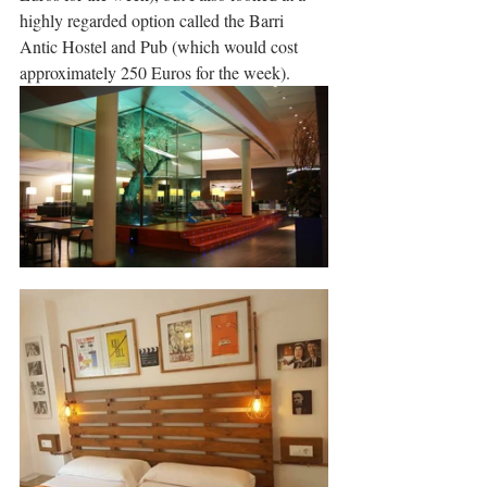
highly regarded option called the Barri 
Antic Hostel and Pub (which would cost 
approximately 250 Euros for the week).