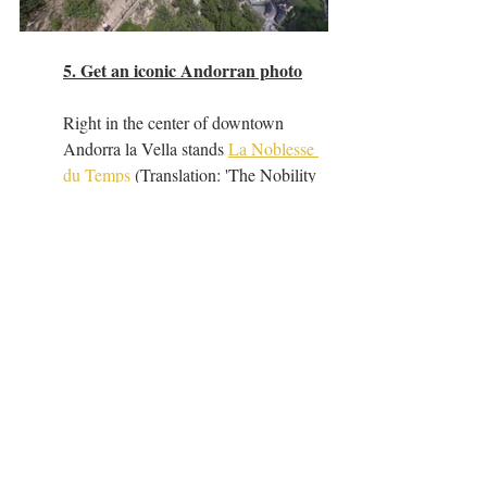
5. Get an iconic Andorran photo
Right in the center of downtown 
Andorra la Vella stands 
La Noblesse 
du Temps
 (Translation: 'The Nobility 
of Time' and known more casually as 
'The Melting Clock') - a surrealist, 
bronze sculpture by Salvador Dali.  
This will give us a great chance to 
explore the downtown area as well as 
get a cool photo to send home, set 
against the backdrop of the gorgeous 
Andorran Pyrenees mountains.