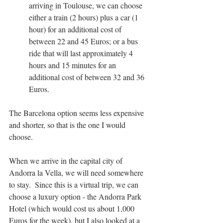
arriving in Toulouse, we can choose 
either a train (2 hours) plus a car (1 
hour) for an additional cost of 
between 22 and 45 Euros; or a bus 
ride that will last approximately 4 
hours and 15 minutes for an 
additional cost of between 32 and 36 
Euros.
The Barcelona option seems less expensive 
and shorter, so that is the one I would 
choose.
When we arrive in the capital city of 
Andorra la Vella, we will need somewhere 
to stay.  Since this is a virtual trip, we can 
choose a luxury option - the Andorra Park 
Hotel (which would cost us about 1,000 
Euros for the week), but I also looked at a 