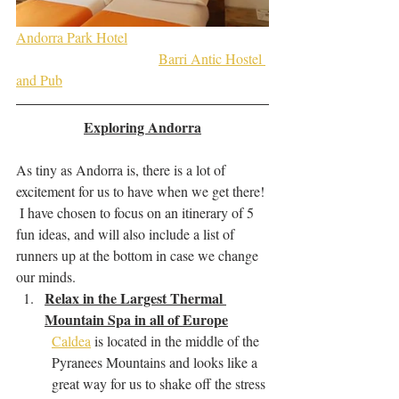
Andorra Park Hotel
Barri Antic Hostel 
and Pub
Exploring Andorra
As tiny as Andorra is, there is a lot of 
excitement for us to have when we get there! 
 I have chosen to focus on an itinerary of 5 
fun ideas, and will also include a list of 
runners up at the bottom in case we change 
our minds.
Relax in the Largest Thermal 
Mountain Spa in all of Europe
Caldea
 is located in the middle of the 
Pyranees Mountains and looks like a 
great way for us to shake off the stress 