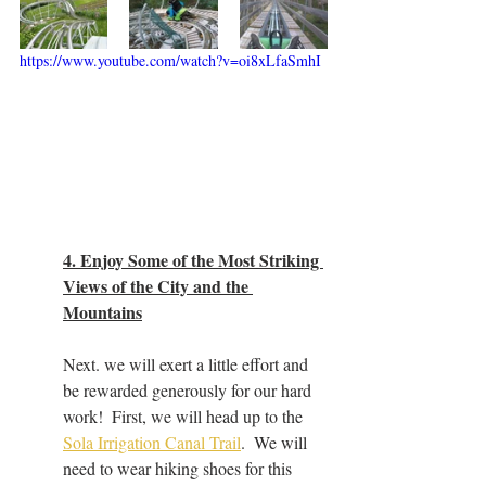
https://www.youtube.com/watch?v=oi8xLfaSmhI
4. Enjoy Some of the Most Striking 
Views of the City and the 
Mountains
Next. we will exert a little effort and 
be rewarded generously for our hard 
work!  First, we will head up to the 
Sola Irrigation Canal Trail
.  We will 
need to wear hiking shoes for this 