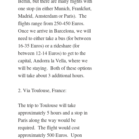
Berlin, but there are many flights with 
one stop (in either Munich, Frankfurt, 
Madrid, Amsterdam or Paris).  The 
flights range from 250-450 Euros.  
Once we arrive in Barcelona, we will 
need to either take a bus (for between 
16-35 Euros) or a rideshare (for 
between 12-14 Euros) to get to the 
capital, Andorra la Vella, where we 
will be staying.  Both of these options 
will take about 3 additional hours.
2. Via Toulouse, France:
The trip to Toulouse will take 
approximately 5 hours and a stop in 
Paris along the way would be 
required.  The flight would cost 
approximately 500 Euros.  Upon 