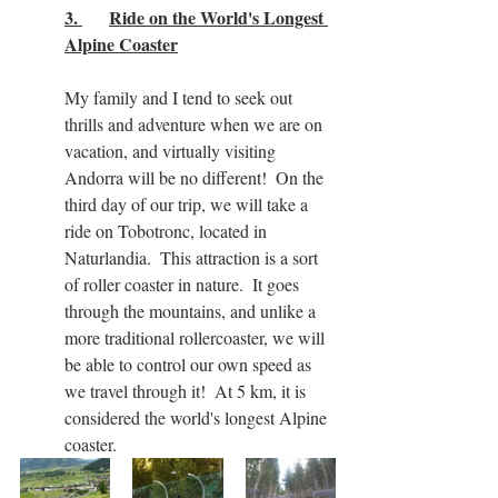
3. 	Ride on the World's Longest 
Alpine Coaster
My family and I tend to seek out 
thrills and adventure when we are on 
vacation, and virtually visiting 
Andorra will be no different!  On the 
third day of our trip, we will take a 
ride on Tobotronc, located in 
Naturlandia.  This attraction is a sort 
of roller coaster in nature.  It goes 
through the mountains, and unlike a 
more traditional rollercoaster, we will 
be able to control our own speed as 
we travel through it!  At 5 km, it is 
considered the world's longest Alpine 
coaster.