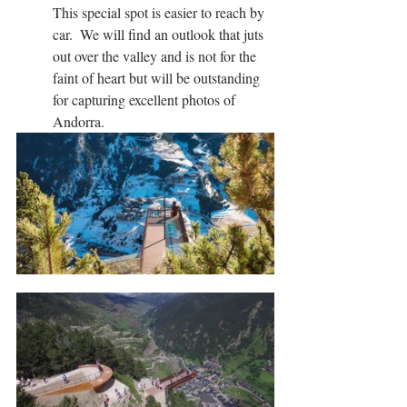
This special spot is easier to reach by 
car.  We will find an outlook that juts 
out over the valley and is not for the 
faint of heart but will be outstanding 
for capturing excellent photos of 
Andorra.