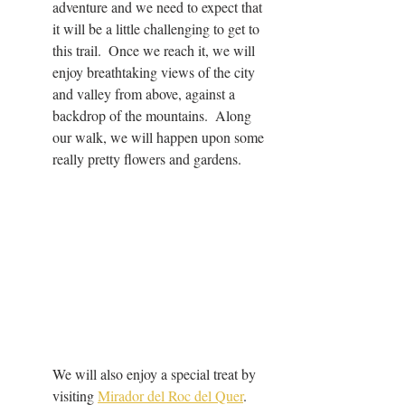
adventure and we need to expect that 
it will be a little challenging to get to 
this trail.  Once we reach it, we will 
enjoy breathtaking views of the city 
and valley from above, against a 
backdrop of the mountains.  Along 
our walk, we will happen upon some 
really pretty flowers and gardens.
We will also enjoy a special treat by 
visiting 
Mirador del Roc del Quer
.  