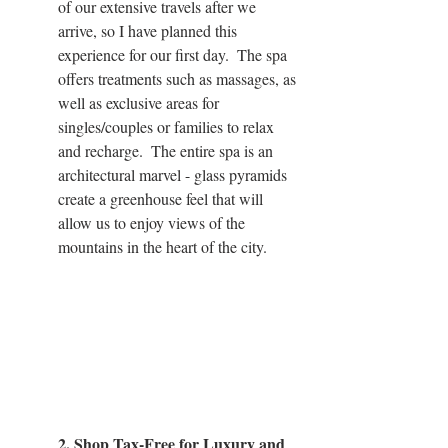
of our extensive travels after we 
arrive, so I have planned this 
experience for our first day.  The spa 
offers treatments such as massages, as 
well as exclusive areas for 
singles/couples or families to relax 
and recharge.  The entire spa is an 
architectural marvel - glass pyramids 
create a greenhouse feel that will 
allow us to enjoy views of the 
mountains in the heart of the city.
2. Shop Tax-Free for Luxury and 