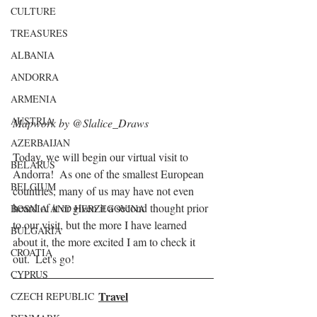
CULTURE
TREASURES
ALBANIA
ANDORRA
ARMENIA
AUSTRIA
Mapwork by @Slalice_Draws
AZERBAIJAN
Today, we will begin our virtual visit to 
BELARUS
Andorra!  As one of the smallest European 
BELGIUM
countries, many of us may have not even 
heard of it or given it a second thought prior 
BOSNIA AND HERZEGOVINA
to our visit, but the more I have learned 
BULGARIA
about it, the more excited I am to check it 
CROATIA
out.  Let's go!
CYPRUS
Travel
CZECH REPUBLIC