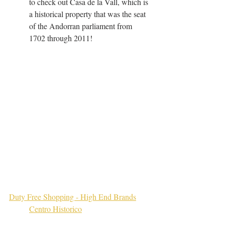
to check out Casa de la Vall, which is 
a historical property that was the seat 
of the Andorran parliament from 
1702 through 2011!
Duty Free Shopping - High End Brands
Centro Historico