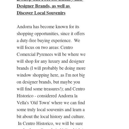
Designer Brands, as well as 
Discover Local Souvenirs
Andorra has become known for its 
shopping opportunities, since it offers 
a duty-free buying experience.  We 
will focus on two areas: Centro 
Comercial Pyrenees will be where we 
will shop for any luxury and designer 
brands (I will probably be doing more 
window shopping here, as I'm not big 
on designer brands, but maybe you 
will find some treasures!); and Centro 
Historico - considered Andorra la 
Vella's 'Old Town' where we can find 
some truly local souvenirs and learn a 
bit about the local history and culture. 
 In Centro Historico, we will be sure 