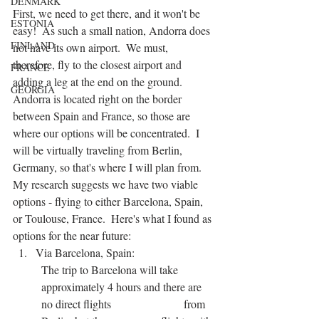
DENMARK
First, we need to get there, and it won't be 
ESTONIA
easy!  As such a small nation, Andorra does 
FINLAND
not have its own airport.  We must, 
therefore, fly to the closest airport and 
FRANCE
adding a leg at the end on the ground.  
GEORGIA
Andorra is located right on the border 
between Spain and France, so those are 
where our options will be concentrated.  I 
will be virtually traveling from Berlin, 
Germany, so that's where I will plan from.  
My research suggests we have two viable 
options - flying to either Barcelona, Spain, 
or Toulouse, France.  Here's what I found as 
options for the near future:
Via Barcelona, Spain:
The trip to Barcelona will take 
approximately 4 hours and there are 
no direct flights 			from 