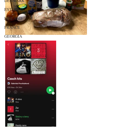
DENMARK
ESTONIA
FINLAND
FRANCE
GEORGIA