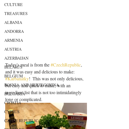
CULTURE
TREASURES
ALBANIA
ANDORRA
ARMENIA
AUSTRIA
AZERBAIJAN
Today's meal is from the 
#CzechRepublic
, 
BELARUS
and it was easy and delicious to make: 
BELGIUM
#Karbanátky
!  This was not only delicious, 
BOSNIA AND HERZEGOVINA
but easy and quick to make, with an 
ingredient list that is not too intimidatingly 
BULGARIA
long or complicated.  
CROATIA
CYPRUS
CZECH REPUBLIC