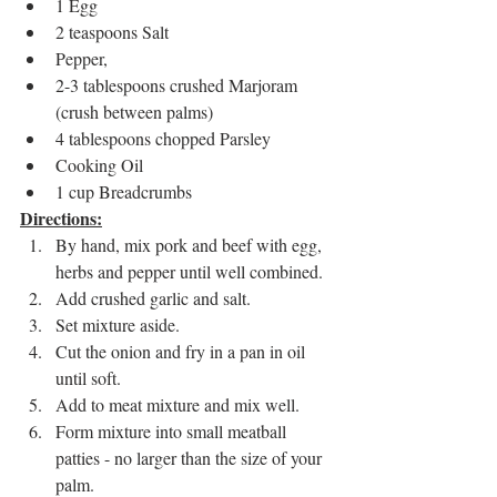
1 Egg
2 teaspoons Salt
Pepper, 
2-3 tablespoons crushed Marjoram 
(crush between palms)
4 tablespoons chopped Parsley
Cooking Oil
1 cup Breadcrumbs
Directions:
By hand, mix pork and beef with egg, 
herbs and pepper until well combined.
Add crushed garlic and salt.
Set mixture aside.
Cut the onion and fry in a pan in oil 
until soft.  
Add to meat mixture and mix well.
Form mixture into small meatball 
patties - no larger than the size of your 
palm.