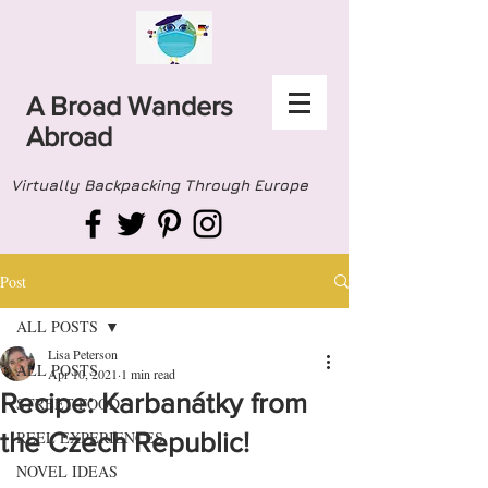
A Broad Wanders
Abroad
Virtually Backpacking Through Europe
Post
ALL POSTS
Lisa Peterson
ALL POSTS
Apr 10, 2021
1 min read
Recipe: Karbanátky from
STREET FOOD
the Czech Republic!
REEL EXPERIENCES
NOVEL IDEAS