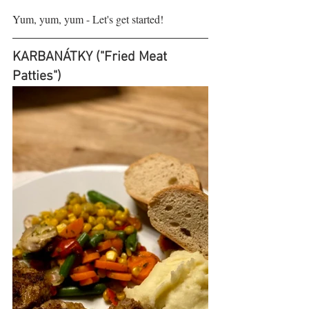
Yum, yum, yum - Let's get started!
KARBANÁTKY ("Fried Meat 
Patties")