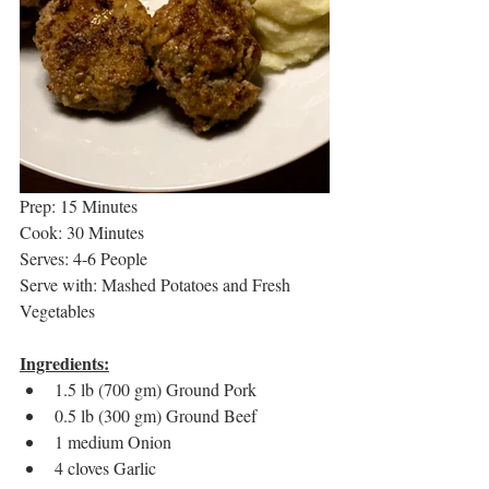
Prep: 15 Minutes
Cook: 30 Minutes
Serves: 4-6 People
Serve with: Mashed Potatoes and Fresh 
Vegetables
Ingredients:
1.5 lb (700 gm) Ground Pork
0.5 lb (300 gm) Ground Beef
1 medium Onion
4 cloves Garlic