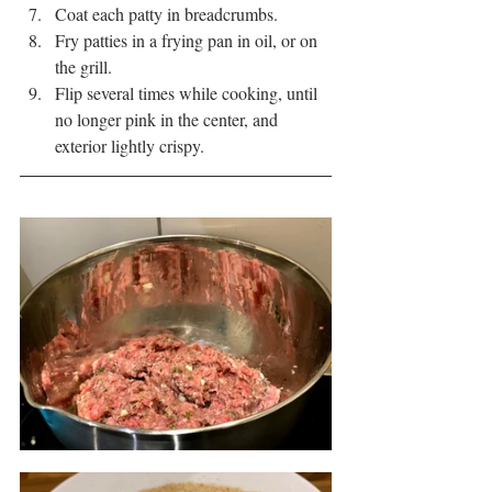
Coat each patty in breadcrumbs.
Fry patties in a frying pan in oil, or on 
the grill.
Flip several times while cooking, until 
no longer pink in the center, and 
exterior lightly crispy.