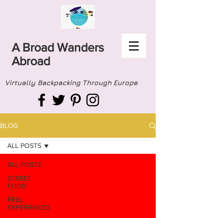
A Broad Wanders
Abroad
Virtually Backpacking Through Europe
BLOG
ALL POSTS
ALL POSTS
STREET
FOOD
REEL
EXPERIENCES