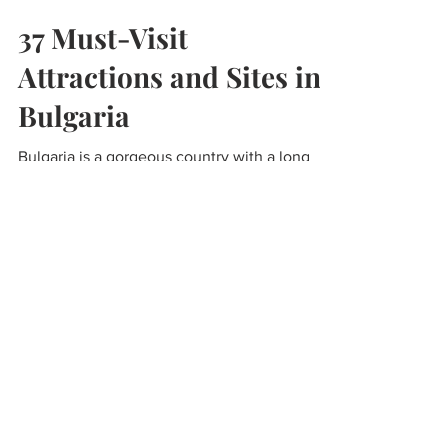
Lisa Peterson
Mar 18, 2021
6 min read
37 Must-Visit
Attractions and Sites in
Bulgaria
Bulgaria is a gorgeous country with a long
history, there is a rich mix of ancient treasures
and modern wonders to explore. These are...