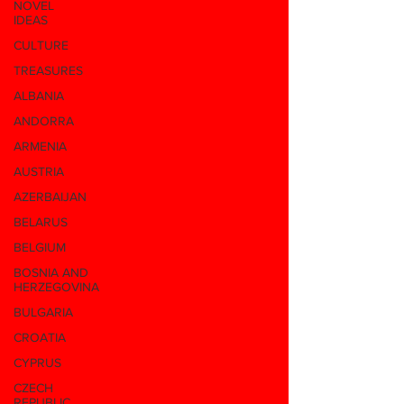
NOVEL
IDEAS
CULTURE
TREASURES
ALBANIA
ANDORRA
ARMENIA
AUSTRIA
AZERBAIJAN
BELARUS
BELGIUM
BOSNIA AND
HERZEGOVINA
BULGARIA
CROATIA
CYPRUS
CZECH
REPUBLIC