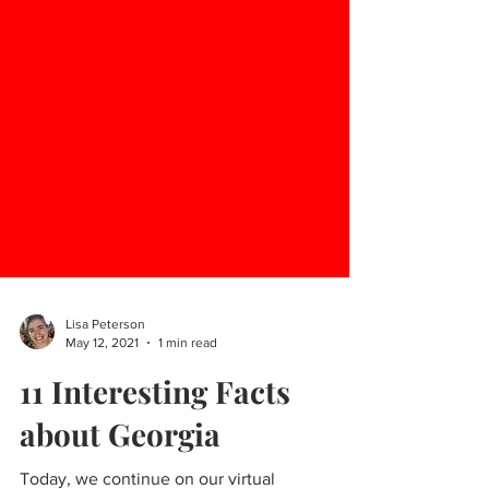
Lisa Peterson
May 12, 2021
1 min read
11 Interesting Facts
about Georgia