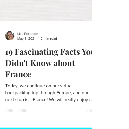
Lisa Peterson
May 5, 2021
2 min read
19 Fascinating Facts You
Didn't Know about
France
Today, we continue on our virtual
backpacking trip through Europe, and our
next stop is... France! We will really enjoy an
exciting...