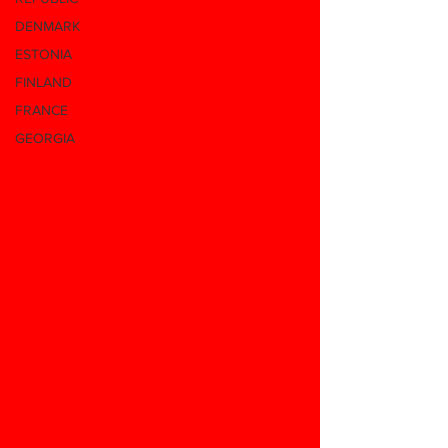
DENMARK
ESTONIA
FINLAND
FRANCE
GEORGIA