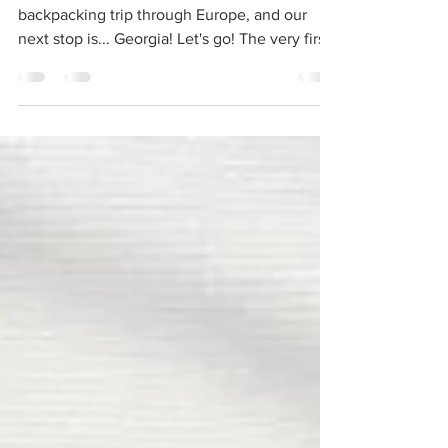
Today, we continue on our virtual
backpacking trip through Europe, and our
next stop is... Georgia! Let's go! The very first
Europeans...