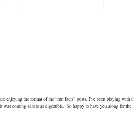
21 Fabulous Things to Do in
19 F
France
Didn
e enjoying the format of the “fun facts” posts. I’ve been playing with t
it was coming across as digestible.  So happy to have you along for the 