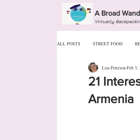
A Broad Wand
Virtually Backpacki
ALL POSTS
STREET FOOD
R
Lisa Peterson
Feb 3,
ANDORRA
ARMENIA
A
21 Intere
BULGARIA
CROATIA
C
Armenia
GEORGIA