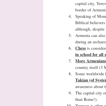
capital city, Yere
border of Armenia,
Speaking of Moun
Biblical believers
although, despite 
Armenia can also 
during an archaeo
Chess
 is consider
in school for all
More Armenians 
country itself (3 
Some worldwide h
Takian (of Syst
awareness about th
The capital city o
than Rome!).  
Yerevan is often r