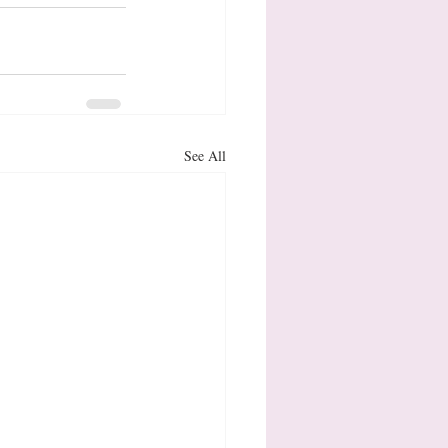
See All