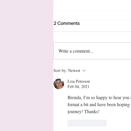
2 Comments
Write a comment...
11 Interesting Facts about
Sort by:
Newest
Georgia
Lisa Peterson
Feb 04, 2021
Brenda, I’m so happy to hear you ar
format a bit and have been hoping 
journey! Thanks!
Like
Reply