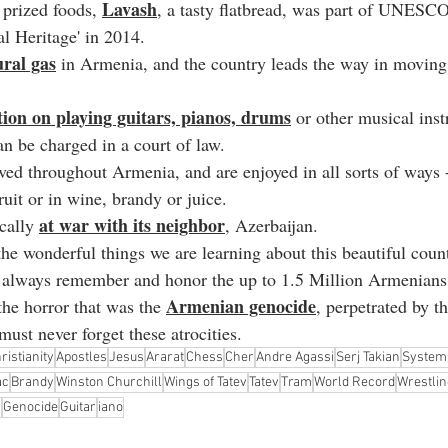
Lavash
prized foods, 
, a tasty flatbread, was part of UNESCO'
al Heritage' in 2014.
ral gas
 in Armenia, and the country leads the way in moving
ction on playing guitars, pianos, drums
 or other musical inst
n be charged in a court of law.
oved throughout Armenia, and are enjoyed in all sorts of ways -
ruit or in wine, brandy or juice.
at war with its neighbor
cally 
, Azerbaijan.
 the wonderful things we are learning about this beautiful countr
e always remember and honor the up to 1.5 Million Armenians
Armenian genocide
the horror that was the 
, perpetrated by 
ust never forget these atrocities.
ristianity
Apostles
Jesus
Ararat
Chess
Cher
Andre Agassi
Serj Takian
System
ac
Brandy
Winston Churchill
Wings of Tatev
Tatev
Tram
World Record
Wrestlin
s
Genocide
Guitar
iano