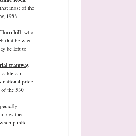
 that most of the 
ing 1988 
Churchill
, who 
ch that he was 
ay be left to 
erial tramway
 cable car.
 national pride.
 of the 530 
pecially 
embles the 
 when public 