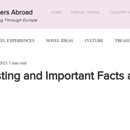
ers Abroad
HOME
VIRTUAL TRAVEL
COUNTRY V
ng Through Europe
EEL EXPERIENCES
NOVEL IDEAS
CULTURE
TREAS
 2021
3 min read
USTRIA
AZERBAIJAN
BELARUS
BELGIUM
BOS
sting and Important Facts
YPRUS
CZECH REPUBLIC
DENMARK
ESTONIA