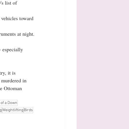
s list of 
 vehicles toward 
ruments at night. 
 especially 
y, it is 
 murdered in 
the Ottoman 
 of a Down
g
Weightlifting
Birds