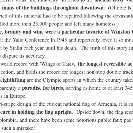
t many of the buildings throughout downtown
.  (Of note is
ted of this material had to be repaired following the devastat
illed more than 25,000 people and left many homeless.)
 brandy and wine were a particular favorite of Winston 
 at the Yalta Conference in 1945 and reportedly loved it so mu
it by Stalin each year until his death.  The truth of this story m
s dispute its accuracy.
the longest reversible a
world record with 'Wings of Tatev,' 
section, and holds the record for longest non-stop double track
ightlifting
 are the Olympic sports in which the country takes
paradise for birds
parently a 
, serving as home to at least 345
s in Europe.
i-stripe design of the current national flag of Armenia, it is es
 care in holding the flag upright
.  Upside down, the flag res
Colombia, and there have been some notorious public faux pas
 such a mistake!