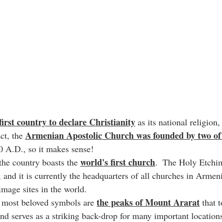
first country to declare Christianity
 as its national religion
Armenian Apostolic Church was founded by two of 
ct, the 
 A.D., so it makes sense!
world's first church
 the country boasts the 
.  The Holy Etchim
, and it is currently the headquarters of all churches in Armen
image sites in the world.
the peaks of Mount Ararat
 most beloved symbols are 
 that 
nd serves as a striking back-drop for many important locations