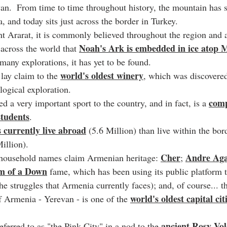
van.  From time to time throughout history, the mountain has s
 and today sits just across the border in Turkey.
t Ararat, it is commonly believed throughout the region an
Noah's Ark is embedded in ice atop 
 across the world that 
many explorations, it has yet to be found.
world's oldest winery
lay claim to the 
, which was discovered
logical exploration.
comp
ed a very important sport to the country, and in fact, is a 
 students
.
currently live abroad
 (5.6 Million) than live within the bor
Million).
Cher
Andre Aga
ousehold names claim Armenian heritage: 
; 
em of a Down
 fame, which has been using its public platform t
e struggles that Armenia currently faces); and, of course... t
world's oldest capital cit
f Armenia - Yerevan - is one of the 
ancient Rosy Vol
eferred to as "the Pink City" in a nod to the 