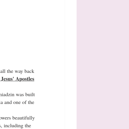
, all the way back 
Jesus' Apostles
iadzin was built 
ia and one of the 
towers beautifully 
, including the 