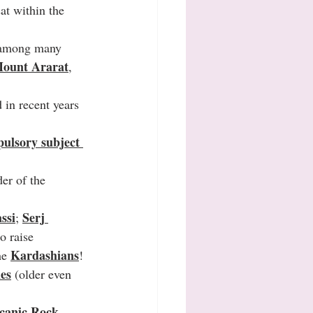
at within the 
d among many 
Mount Ararat
, 
 in recent years 
ulsory subject 
der of the 
ssi
Serj 
; 
o raise 
Kardashians
he 
!
ies
 (older even 
canic Rock 