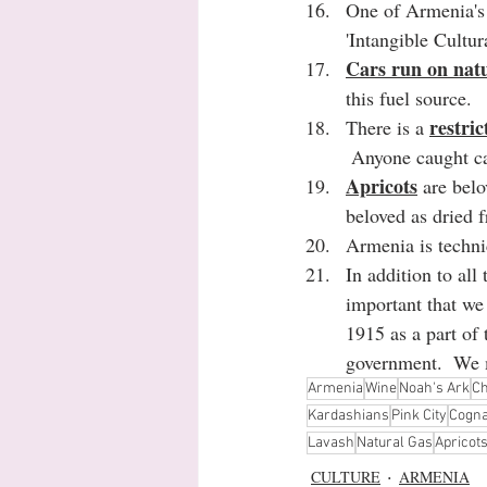
One of Armenia's 
'Intangible Cultur
Cars run on natu
this fuel source.
restri
There is a 
 Anyone caught ca
Apricots
 are bel
beloved as dried f
Armenia is techni
In addition to all
important that w
1915 as a part of 
government.  We m
Armenia
Wine
Noah's Ark
Ch
Kardashians
Pink City
Cogn
Lavash
Natural Gas
Apricot
CULTURE
ARMENIA