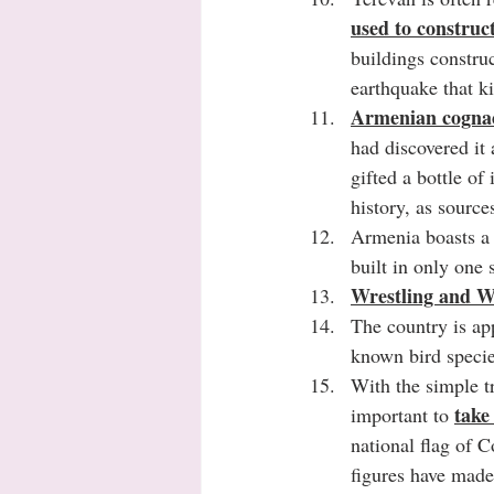
used to construc
buildings construc
earthquake that k
Armenian cognac,
had discovered it
gifted a bottle of 
history, as source
Armenia boasts a 
built in only one 
Wrestling and We
The country is ap
known bird specie
With the simple tr
take
important to 
national flag of 
figures have made