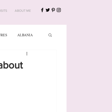
ISITS
ABOUT ME
URES
ALBANIA
NIA AND HERZEGOVINA
 about
FINLAND
FRANCE