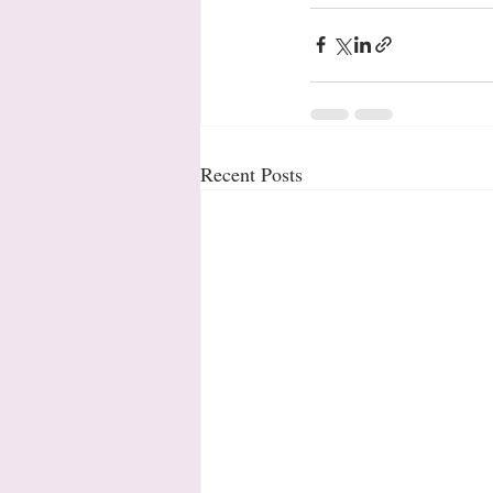
Recent Posts