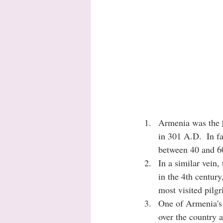
Armenia was the 
in 301 A.D.  In fa
between 40 and 60
In a similar vein,
in the 4th century
most visited pilgr
One of Armenia's
over the country a